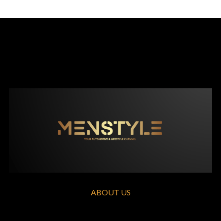
ABOUT US