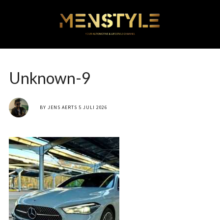
Unknown-9
BY
JENS AERTS
5 JULI 2026