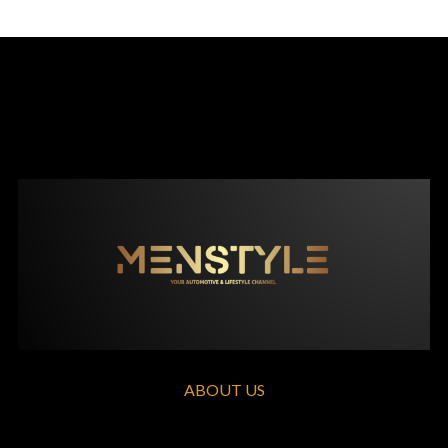
ABOUT US