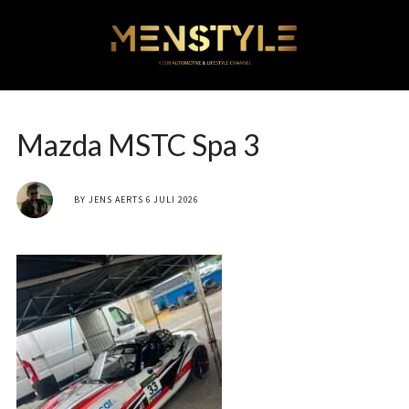
Mazda MSTC Spa 3
BY
JENS AERTS
6 JULI 2026