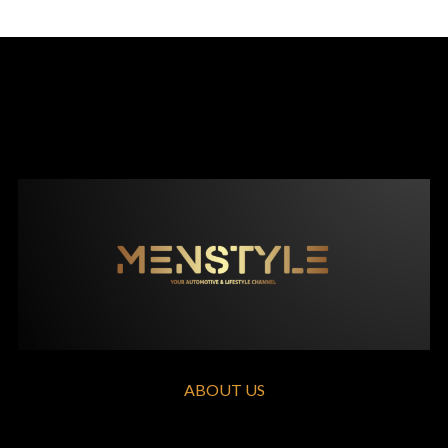
ABOUT US