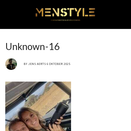
Unknown-16
BY
JENS AERTS
6 OKTOBER 2025