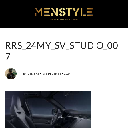
RRS_24MY_SV_STUDIO_00
7
BY
JENS AERTS
6 DECEMBER 2024