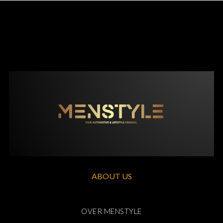
ABOUT US
OVER MENSTYLE