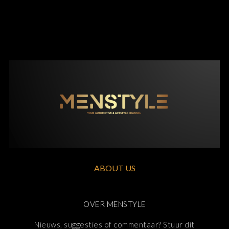
ABOUT US
OVER MENSTYLE
Nieuws, suggesties of commentaar? Stuur dit