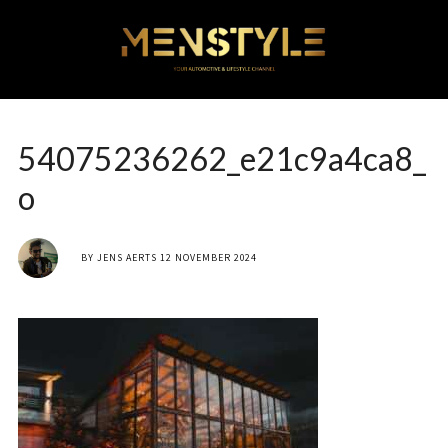
54075236262_e21c9a4ca8_
o
BY
JENS AERTS
12 NOVEMBER 2024