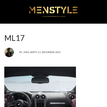
ML17
BY
JENS AERTS
21 DECEMBER 2023