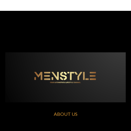
ABOUT US