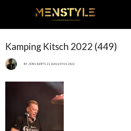
Kamping Kitsch 2022 (449)
BY
JENS AERTS
21 AUGUSTUS 2022