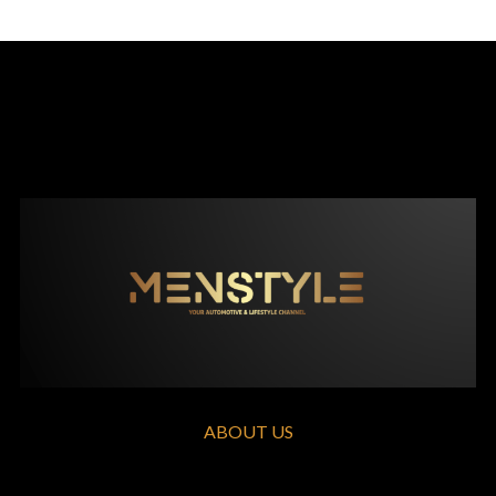
ABOUT US