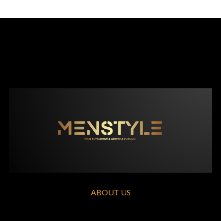
ABOUT US