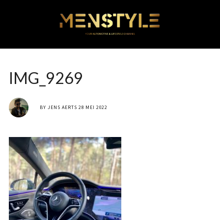
IMG_9269
BY
JENS AERTS
28 MEI 2022